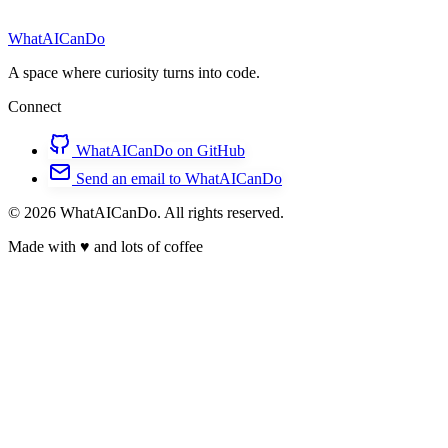
WhatAICanDo
A space where curiosity turns into code.
Connect
WhatAICanDo on GitHub
Send an email to WhatAICanDo
© 2026 WhatAICanDo. All rights reserved.
Made with
♥
and lots of coffee