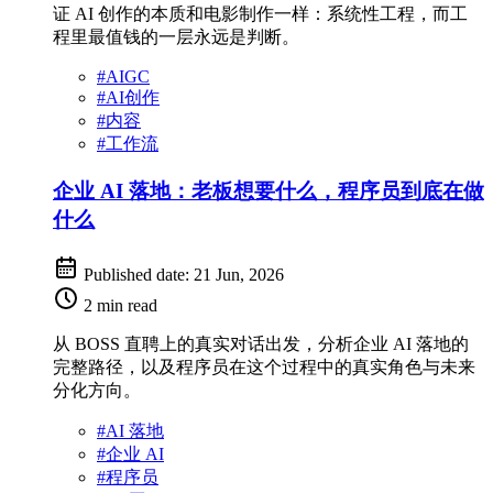
证 AI 创作的本质和电影制作一样：系统性工程，而工
程里最值钱的一层永远是判断。
#
AIGC
#
AI创作
#
内容
#
工作流
企业 AI 落地：老板想要什么，程序员到底在做
什么
Published date:
21 Jun, 2026
2 min read
从 BOSS 直聘上的真实对话出发，分析企业 AI 落地的
完整路径，以及程序员在这个过程中的真实角色与未来
分化方向。
#
AI 落地
#
企业 AI
#
程序员