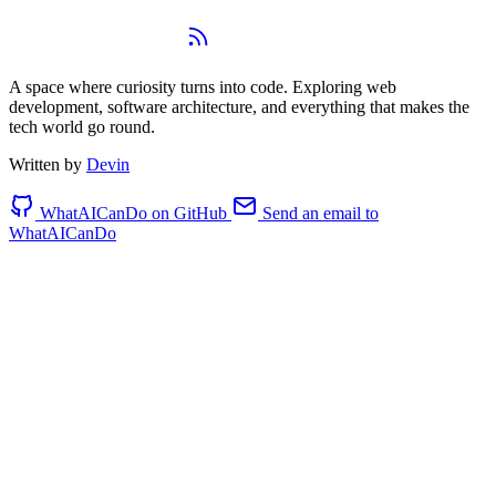
WhatAICanDo
A space where curiosity turns into code. Exploring web
development, software architecture, and everything that makes the
tech world go round.
Written by
Devin
WhatAICanDo on GitHub
Send an email to
WhatAICanDo