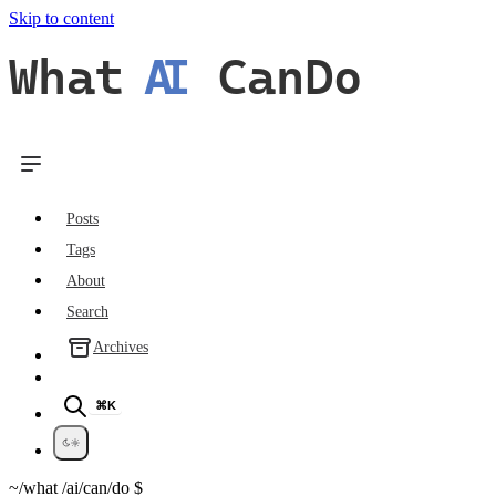
Skip to content
What
AI
CanDo
Posts
Tags
About
Search
Archives
⌘K
~/what
/ai/can/do
$