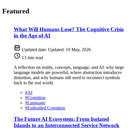
Featured
What Will Humans Lose? The Cognitive Crisis
in the Age of AI
Updated date:
Updated:
19 May, 2026
13 min read
A reflection on reality, concepts, language, and AI: why large
language models are powerful, where abstraction introduces
distortion, and why humans still need to reconnect symbols
back to the real world.
#
AI
#
Cognition
#
Language
#
Embodied Cognition
The Future AI Ecosystem: From Isolated
Islands to an Interconnected Service Network