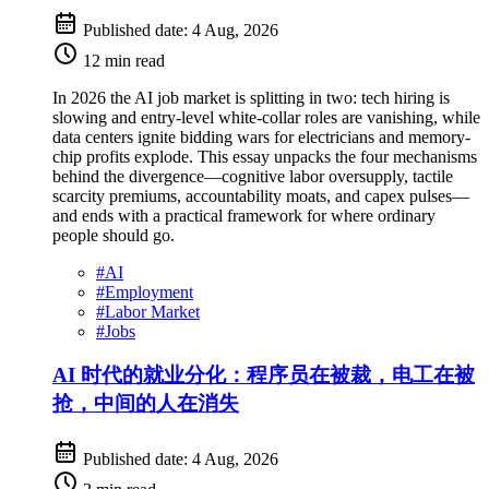
Published date:
4 Aug, 2026
12 min read
In 2026 the AI job market is splitting in two: tech hiring is
slowing and entry-level white-collar roles are vanishing, while
data centers ignite bidding wars for electricians and memory-
chip profits explode. This essay unpacks the four mechanisms
behind the divergence—cognitive labor oversupply, tactile
scarcity premiums, accountability moats, and capex pulses—
and ends with a practical framework for where ordinary
people should go.
#
AI
#
Employment
#
Labor Market
#
Jobs
AI 时代的就业分化：程序员在被裁，电工在被
抢，中间的人在消失
Published date:
4 Aug, 2026