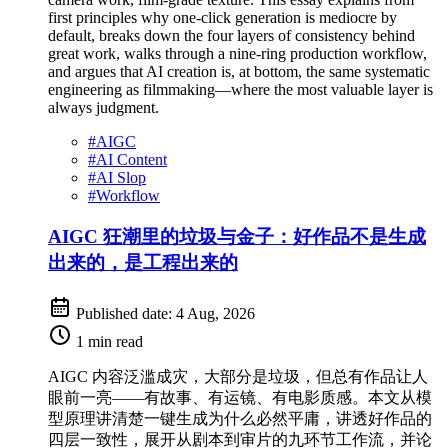
first principles why one-click generation is mediocre by
default, breaks down the four layers of consistency behind
great work, walks through a nine-ring production workflow,
and argues that AI creation is, at bottom, the same systematic
engineering as filmmaking—where the most valuable layer is
always judgment.
#
AIGC
#
AI Content
#
AI Slop
#
Workflow
AIGC 狂潮里的垃圾与金子：好作品不是生成
出来的，是工程出来的
Published date:
4 Aug, 2026
1 min read
AIGC 内容泛滥成灾，大部分是垃圾，但总有作品让人
眼前一亮——有故事、有运镜、有电影质感。本文从模
型原理讲清楚一键生成为什么必然平庸，讲透好作品的
四层一致性，展开从剧本到审片的九环节工作流，并论