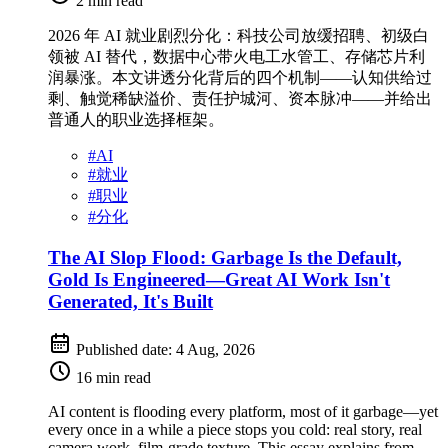
2 min read
2026 年 AI 就业剧烈分化：科技公司放缓招聘、初级白
领被 AI 替代，数据中心带火电工水管工、存储芯片利
润暴涨。本文讲透分化背后的四个机制——认知供给过
剩、触觉稀缺溢价、责任护城河、资本脉冲——并给出
普通人的职业选择框架。
#
AI
#
就业
#
职业
#
分化
The AI Slop Flood: Garbage Is the Default,
Gold Is Engineered—Great AI Work Isn't
Generated, It's Built
Published date:
4 Aug, 2026
16 min read
AI content is flooding every platform, most of it garbage—yet
every once in a while a piece stops you cold: real story, real
camera work, film-grade texture. This essay explains from