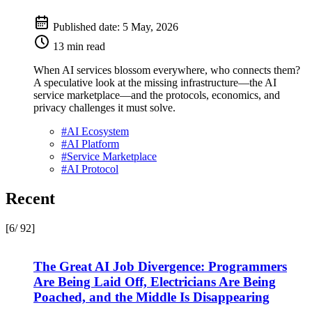
Published date:
5 May, 2026
13 min read
When AI services blossom everywhere, who connects them?
A speculative look at the missing infrastructure—the AI
service marketplace—and the protocols, economics, and
privacy challenges it must solve.
#
AI Ecosystem
#
AI Platform
#
Service Marketplace
#
AI Protocol
Recent
[6/ 92]
The Great AI Job Divergence: Programmers
Are Being Laid Off, Electricians Are Being
Poached, and the Middle Is Disappearing