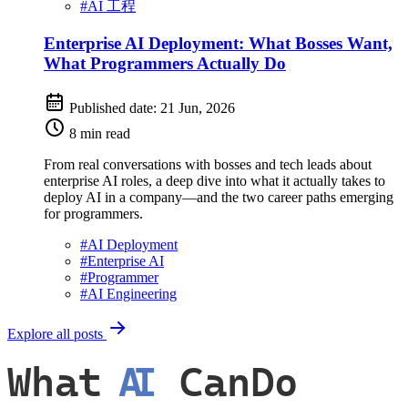
#
AI 工程
Enterprise AI Deployment: What Bosses Want,
What Programmers Actually Do
Published date:
21 Jun, 2026
8 min read
From real conversations with bosses and tech leads about
enterprise AI roles, a deep dive into what it actually takes to
deploy AI in a company—and the two career paths emerging
for programmers.
#
AI Deployment
#
Enterprise AI
#
Programmer
#
AI Engineering
Explore all posts
What
AI
CanDo