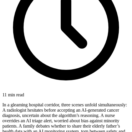
11 min read
In a gleaming hospital corridor, three scenes unfold simultaneously:
A radiologist hesitates before accepting an AI-generated cancer
diagnosis, uncertain about the algorithm’s reasoning. A nurse
overrides an AI triage alert, worried about bias against minority
patients. A family debates whether to share their elderly father’s
health data with an AI monitoring system, torn between safety and