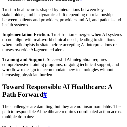
Trust in healthcare is shaped by interactions between key
stakeholders, and its dynamics shift depending on relationships
between patients and providers, providers and AI, and patients and
health systems.
Implementation Friction
: Trust friction emerges when AI systems
do not align with real-world clinical needs, leading to situations
where radiologists hesitate before accepting AI interpretations or
nurses override AI-generated alerts.
Training and Support
: Successful AI integration requires
comprehensive training programs, ongoing technical support, and
workflow redesign to accommodate new technologies without
increasing physician burden.
Toward Responsible AI Healthcare: A
Path Forward
#
The challenges are daunting, but they are not insurmountable. The
path to responsible AI healthcare requires coordinated action across
multiple domains: