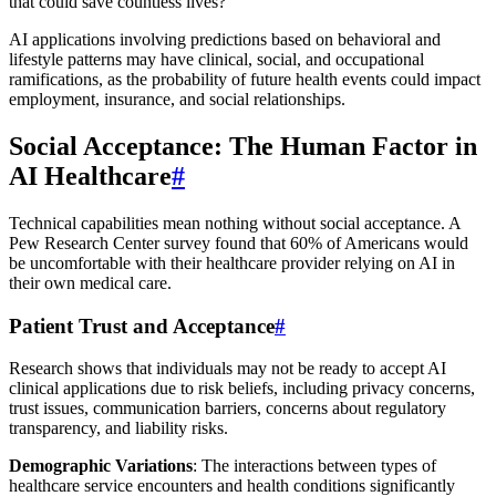
that could save countless lives?
AI applications involving predictions based on behavioral and
lifestyle patterns may have clinical, social, and occupational
ramifications, as the probability of future health events could impact
employment, insurance, and social relationships.
Social Acceptance: The Human Factor in
AI Healthcare
#
Technical capabilities mean nothing without social acceptance. A
Pew Research Center survey found that 60% of Americans would
be uncomfortable with their healthcare provider relying on AI in
their own medical care.
Patient Trust and Acceptance
#
Research shows that individuals may not be ready to accept AI
clinical applications due to risk beliefs, including privacy concerns,
trust issues, communication barriers, concerns about regulatory
transparency, and liability risks.
Demographic Variations
: The interactions between types of
healthcare service encounters and health conditions significantly