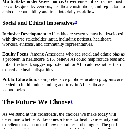
Multi-Stakeholder Governance
: Governance infrastructure must
be co-designed by vendors, healthcare institutions, and regulators to
embed accountability and trust into daily workflows.
Social and Ethical Imperatives
#
Inclusive Development
: AI healthcare systems must be developed
with diverse stakeholder input, including patients, healthcare
workers, ethicists, and community representatives.
Equity Focus
: Among Americans who see racial and ethnic bias as
a problem in healthcare, 51% believe AI could help reduce bias and
unfair treatment, suggesting potential for AI to address rather than
exacerbate health disparities.
Public Education
: Comprehensive public education programs are
needed to build understanding and trust in AI healthcare
technologies.
The Future We Choose
#
As we stand at this crossroads, the choices we make today will
determine whether AI becomes a force for healthcare equity and
excellence or a source of new disparities and dangers. The goal