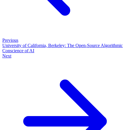
Previous
University of California, Berkeley: The Open-Source Algorithmic
Conscience of AI
Next