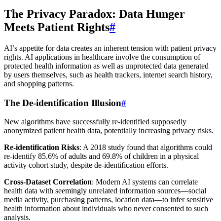
The Privacy Paradox: Data Hunger
Meets Patient Rights
#
AI’s appetite for data creates an inherent tension with patient privacy
rights. AI applications in healthcare involve the consumption of
protected health information as well as unprotected data generated
by users themselves, such as health trackers, internet search history,
and shopping patterns.
The De-identification Illusion
#
New algorithms have successfully re-identified supposedly
anonymized patient health data, potentially increasing privacy risks.
Re-identification Risks
: A 2018 study found that algorithms could
re-identify 85.6% of adults and 69.8% of children in a physical
activity cohort study, despite de-identification efforts.
Cross-Dataset Correlation
: Modern AI systems can correlate
health data with seemingly unrelated information sources—social
media activity, purchasing patterns, location data—to infer sensitive
health information about individuals who never consented to such
analysis.