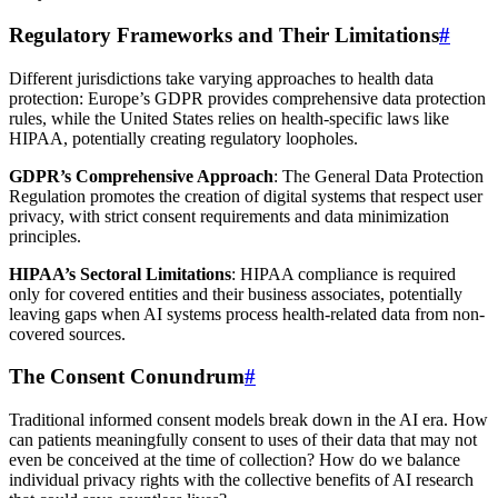
Regulatory Frameworks and Their Limitations
#
Different jurisdictions take varying approaches to health data
protection: Europe’s GDPR provides comprehensive data protection
rules, while the United States relies on health-specific laws like
HIPAA, potentially creating regulatory loopholes.
GDPR’s Comprehensive Approach
: The General Data Protection
Regulation promotes the creation of digital systems that respect user
privacy, with strict consent requirements and data minimization
principles.
HIPAA’s Sectoral Limitations
: HIPAA compliance is required
only for covered entities and their business associates, potentially
leaving gaps when AI systems process health-related data from non-
covered sources.
The Consent Conundrum
#
Traditional informed consent models break down in the AI era. How
can patients meaningfully consent to uses of their data that may not
even be conceived at the time of collection? How do we balance
individual privacy rights with the collective benefits of AI research