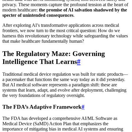
privacy. These moments capture the profound tension at the heart of
modern healthcare:
the promise of AI salvation shadowed by the
specter of unintended consequences
.
After exploring AI’s transformative applications across medical
frontiers, we now turn to the most critical question: How do we
harness this revolutionary technology while safeguarding the values
that make healthcare fundamentally human?
The Regulatory Maze: Governing
Intelligence That Learns
#
Traditional medical device regulation was built for static products—
a pacemaker that functions the same way today as it did yesterday.
But AI medical software represents a paradigm shift: these are
systems that learn, adapt, and evolve after deployment, challenging
the very foundations of regulatory oversight.
The FDA’s Adaptive Framework
#
The FDA has developed a comprehensive AI/ML Software as
Medical Device (SaMD) Action Plan that emphasizes the
importance of mitigating bias in medical AI systems and ensuring