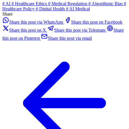
#
AI
#
Healthcare Ethics
#
Medical Regulation
#
Algorithmic Bias
#
Healthcare Policy
#
Digital Health
#
AI Medical
Share
Share this post via WhatsApp
Share this post on Facebook
Share this post on X
Share this post via Telegram
Share
this post on Pinterest
Share this post via email