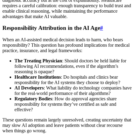
diagnostic accuracy but at the cost of explainability. Healthcare
requires a careful calibration: enough transparency to build trust and
enable clinical reasoning, while maintaining the performance
advantages that make AI valuable.
Responsibility Attribution in the AI Age
#
When an AI-assisted medical decision leads to harm, who bears
responsibility? This question has profound implications for medical
practice, insurance, and legal frameworks:
The Treating Physician
: Should doctors be held liable for
following AI recommendations, even if the algorithm’s
reasoning is opaque?
Healthcare Institutions
: Do hospitals and clinics bear
responsibility for the AI systems they choose to deploy?
AI Developers
: What liability do technology companies have
for the real-world performance of their algorithms?
Regulatory Bodies
: How do approval agencies share
responsibility for systems they’ve certified as safe and
effective?
These questions remain largely unresolved, creating uncertainty that
may slow AI adoption and leave patients without clear recourse
when things go wrong.