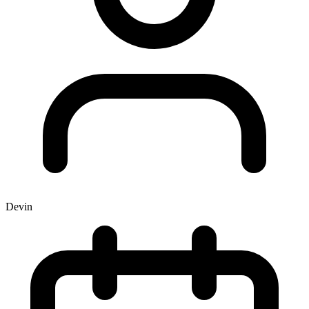
Devin