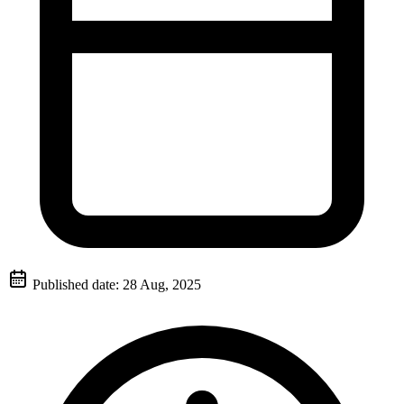
Published date:
28 Aug, 2025