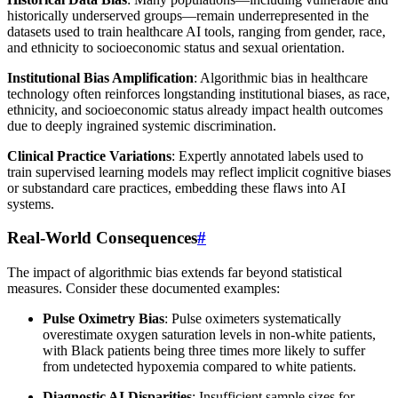
historically underserved groups—remain underrepresented in the
datasets used to train healthcare AI tools, ranging from gender, race,
and ethnicity to socioeconomic status and sexual orientation.
Institutional Bias Amplification
: Algorithmic bias in healthcare
technology often reinforces longstanding institutional biases, as race,
ethnicity, and socioeconomic status already impact health outcomes
due to deeply ingrained systemic discrimination.
Clinical Practice Variations
: Expertly annotated labels used to
train supervised learning models may reflect implicit cognitive biases
or substandard care practices, embedding these flaws into AI
systems.
Real-World Consequences
#
The impact of algorithmic bias extends far beyond statistical
measures. Consider these documented examples:
Pulse Oximetry Bias
: Pulse oximeters systematically
overestimate oxygen saturation levels in non-white patients,
with Black patients being three times more likely to suffer
from undetected hypoxemia compared to white patients.
Diagnostic AI Disparities
: Insufficient sample sizes for