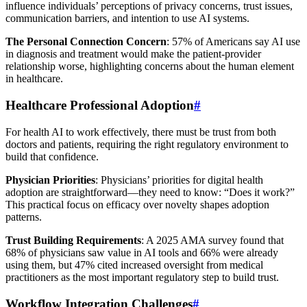
influence individuals’ perceptions of privacy concerns, trust issues,
communication barriers, and intention to use AI systems.
The Personal Connection Concern
: 57% of Americans say AI use
in diagnosis and treatment would make the patient-provider
relationship worse, highlighting concerns about the human element
in healthcare.
Healthcare Professional Adoption
#
For health AI to work effectively, there must be trust from both
doctors and patients, requiring the right regulatory environment to
build that confidence.
Physician Priorities
: Physicians’ priorities for digital health
adoption are straightforward—they need to know: “Does it work?”
This practical focus on efficacy over novelty shapes adoption
patterns.
Trust Building Requirements
: A 2025 AMA survey found that
68% of physicians saw value in AI tools and 66% were already
using them, but 47% cited increased oversight from medical
practitioners as the most important regulatory step to build trust.
Workflow Integration Challenges
#