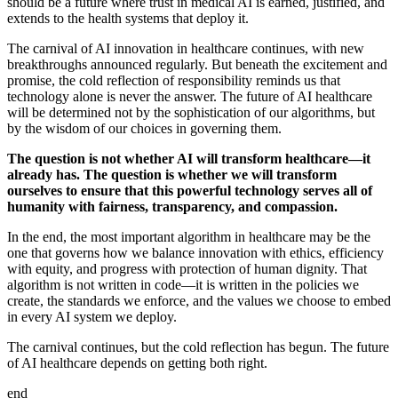
should be a future where trust in medical AI is earned, justified, and
extends to the health systems that deploy it.
The carnival of AI innovation in healthcare continues, with new
breakthroughs announced regularly. But beneath the excitement and
promise, the cold reflection of responsibility reminds us that
technology alone is never the answer. The future of AI healthcare
will be determined not by the sophistication of our algorithms, but
by the wisdom of our choices in governing them.
The question is not whether AI will transform healthcare—it
already has. The question is whether we will transform
ourselves to ensure that this powerful technology serves all of
humanity with fairness, transparency, and compassion.
In the end, the most important algorithm in healthcare may be the
one that governs how we balance innovation with ethics, efficiency
with equity, and progress with protection of human dignity. That
algorithm is not written in code—it is written in the policies we
create, the standards we enforce, and the values we choose to embed
in every AI system we deploy.
The carnival continues, but the cold reflection has begun. The future
of AI healthcare depends on getting both right.
end