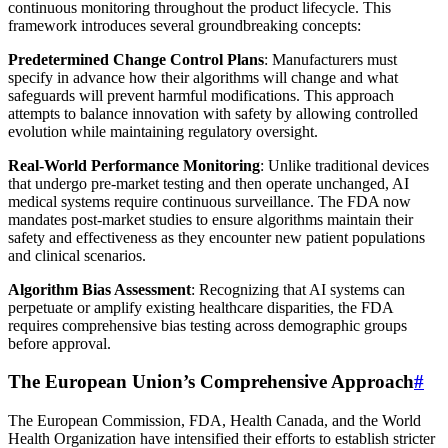
continuous monitoring throughout the product lifecycle. This
framework introduces several groundbreaking concepts:
Predetermined Change Control Plans
: Manufacturers must
specify in advance how their algorithms will change and what
safeguards will prevent harmful modifications. This approach
attempts to balance innovation with safety by allowing controlled
evolution while maintaining regulatory oversight.
Real-World Performance Monitoring
: Unlike traditional devices
that undergo pre-market testing and then operate unchanged, AI
medical systems require continuous surveillance. The FDA now
mandates post-market studies to ensure algorithms maintain their
safety and effectiveness as they encounter new patient populations
and clinical scenarios.
Algorithm Bias Assessment
: Recognizing that AI systems can
perpetuate or amplify existing healthcare disparities, the FDA
requires comprehensive bias testing across demographic groups
before approval.
The European Union’s Comprehensive Approach
#
The European Commission, FDA, Health Canada, and the World
Health Organization have intensified their efforts to establish stricter