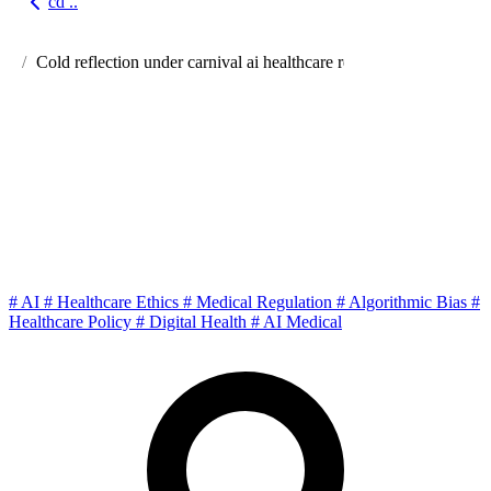
cd ..
Go back
Cold reflection under carnival ai healthcare regulations ethics
Cold Reflection Under the
Carnival: Regulations, Ethics
and Future Social Games of AI
Healthcare
#
AI
#
Healthcare Ethics
#
Medical Regulation
#
Algorithmic Bias
#
Healthcare Policy
#
Digital Health
#
AI Medical