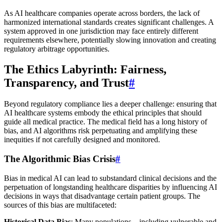
As AI healthcare companies operate across borders, the lack of
harmonized international standards creates significant challenges. A
system approved in one jurisdiction may face entirely different
requirements elsewhere, potentially slowing innovation and creating
regulatory arbitrage opportunities.
The Ethics Labyrinth: Fairness,
Transparency, and Trust
#
Beyond regulatory compliance lies a deeper challenge: ensuring that
AI healthcare systems embody the ethical principles that should
guide all medical practice. The medical field has a long history of
bias, and AI algorithms risk perpetuating and amplifying these
inequities if not carefully designed and monitored.
The Algorithmic Bias Crisis
#
Bias in medical AI can lead to substandard clinical decisions and the
perpetuation of longstanding healthcare disparities by influencing AI
decisions in ways that disadvantage certain patient groups. The
sources of this bias are multifaceted:
Historical Data Bias
: Many populations—including vulnerable and