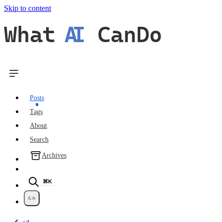
Skip to content
What
AI
CanDo
Posts
Tags
About
Search
Archives
⌘K