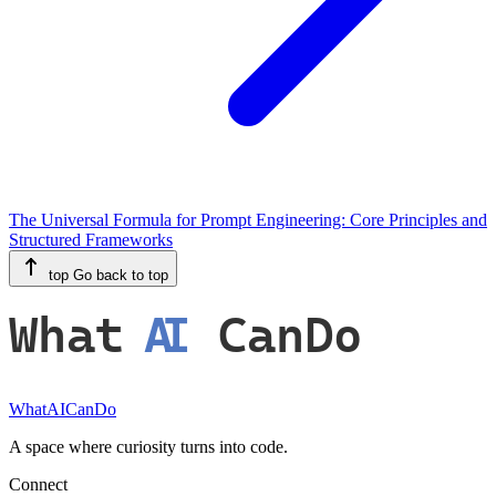
The Universal Formula for Prompt Engineering: Core Principles and
Structured Frameworks
top
Go back to top
What
AI
CanDo
WhatAICanDo
A space where curiosity turns into code.
Connect