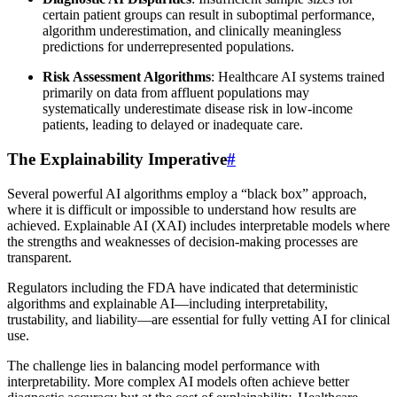
certain patient groups can result in suboptimal performance,
algorithm underestimation, and clinically meaningless
predictions for underrepresented populations.
Risk Assessment Algorithms
: Healthcare AI systems trained
primarily on data from affluent populations may
systematically underestimate disease risk in low-income
patients, leading to delayed or inadequate care.
The Explainability Imperative
#
Several powerful AI algorithms employ a “black box” approach,
where it is difficult or impossible to understand how results are
achieved. Explainable AI (XAI) includes interpretable models where
the strengths and weaknesses of decision-making processes are
transparent.
Regulators including the FDA have indicated that deterministic
algorithms and explainable AI—including interpretability,
trustability, and liability—are essential for fully vetting AI for clinical
use.
The challenge lies in balancing model performance with
interpretability. More complex AI models often achieve better