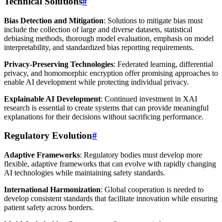
Technical Solutions
#
Bias Detection and Mitigation
: Solutions to mitigate bias must
include the collection of large and diverse datasets, statistical
debiasing methods, thorough model evaluation, emphasis on model
interpretability, and standardized bias reporting requirements.
Privacy-Preserving Technologies
: Federated learning, differential
privacy, and homomorphic encryption offer promising approaches to
enable AI development while protecting individual privacy.
Explainable AI Development
: Continued investment in XAI
research is essential to create systems that can provide meaningful
explanations for their decisions without sacrificing performance.
Regulatory Evolution
#
Adaptive Frameworks
: Regulatory bodies must develop more
flexible, adaptive frameworks that can evolve with rapidly changing
AI technologies while maintaining safety standards.
International Harmonization
: Global cooperation is needed to
develop consistent standards that facilitate innovation while ensuring
patient safety across borders.