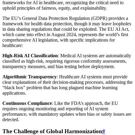
frameworks for AI in healthcare, recognizing the critical need to
uphold principles of fairness, equity, and explainability.
The EU’s General Data Protection Regulation (GDPR) provides a
framework for health data protection, though it may leave loopholes
in data sharing regulations that could be exploited. The EU AI Act,
which came into effect in August 2024, represents the world’s first
comprehensive AI legislation, with specific implications for
healthcare:
High-Risk AI Classification
: Medical AI systems are automatically
classified as high-risk, requiring rigorous conformity assessments,
transparency measures, and bias testing before deployment.
Algorithmic Transparency
: Healthcare AI systems must provide
clear explanations of their decision-making processes, addressing the
“black box” problem that has long plagued machine learning
applications.
Continuous Compliance
: Like the FDA’s approach, the EU
requires ongoing monitoring and reporting of AI system
performance, with mandatory updates when bias or safety issues are
detected.
The Challenge of Global Harmonization
#