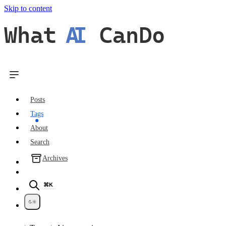
Skip to content
What
AI
CanDo
Posts
Tags
About
Search
Archives
⌘K