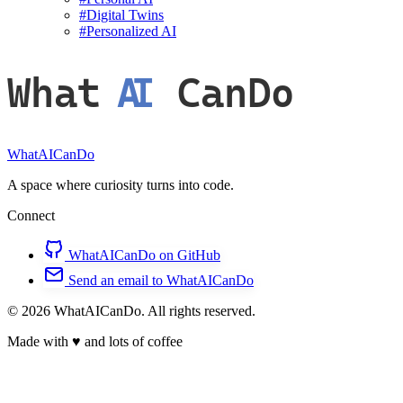
#
Digital Twins
#
Personalized AI
What
AI
CanDo
WhatAICanDo
A space where curiosity turns into code.
Connect
WhatAICanDo on GitHub
Send an email to WhatAICanDo
© 2026 WhatAICanDo. All rights reserved.
Made with
♥
and lots of coffee