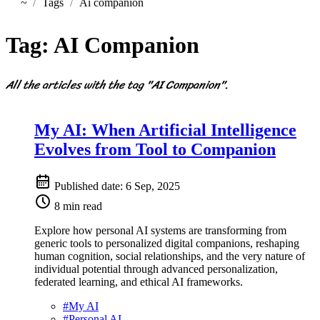
~
Tags
Ai companion
Home
Tag:
AI Companion
All the articles with the tag "AI Companion".
My AI: When Artificial Intelligence
Evolves from Tool to Companion
Published date:
6 Sep, 2025
8 min read
Explore how personal AI systems are transforming from
generic tools to personalized digital companions, reshaping
human cognition, social relationships, and the very nature of
individual potential through advanced personalization,
federated learning, and ethical AI frameworks.
#
My AI
#
Personal AI