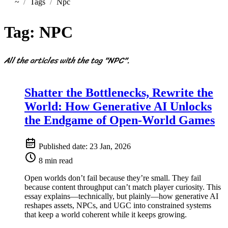
~
Tags
Npc
Home
Tag:
NPC
All the articles with the tag "NPC".
Shatter the Bottlenecks, Rewrite the
World: How Generative AI Unlocks
the Endgame of Open-World Games
Published date:
23 Jan, 2026
8 min read
Open worlds don’t fail because they’re small. They fail
because content throughput can’t match player curiosity. This
essay explains—technically, but plainly—how generative AI
reshapes assets, NPCs, and UGC into constrained systems
that keep a world coherent while it keeps growing.