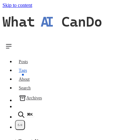
Skip to content
What
AI
CanDo
Posts
Tags
About
Search
Archives
⌘K