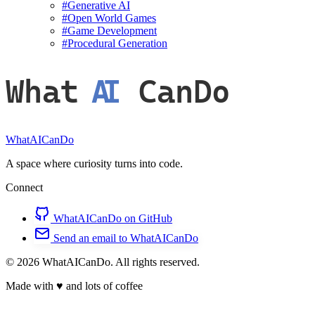
#
Generative AI
#
Open World Games
#
Game Development
#
Procedural Generation
What
AI
CanDo
WhatAICanDo
A space where curiosity turns into code.
Connect
WhatAICanDo on GitHub
Send an email to WhatAICanDo
© 2026 WhatAICanDo. All rights reserved.
Made with
♥
and lots of coffee