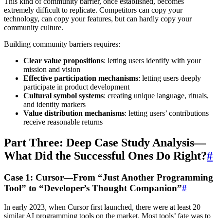
This kind of community barrier, once established, becomes
extremely difficult to replicate. Competitors can copy your
technology, can copy your features, but can hardly copy your
community culture.
Building community barriers requires:
Clear value propositions
: letting users identify with your
mission and vision
Effective participation mechanisms
: letting users deeply
participate in product development
Cultural symbol systems
: creating unique language, rituals,
and identity markers
Value distribution mechanisms
: letting users’ contributions
receive reasonable returns
Part Three: Deep Case Study Analysis—
What Did the Successful Ones Do Right?
#
Case 1: Cursor—From “Just Another Programming
Tool” to “Developer’s Thought Companion”
#
In early 2023, when Cursor first launched, there were at least 20
similar AI programming tools on the market. Most tools’ fate was to