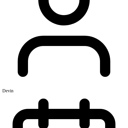
Devin