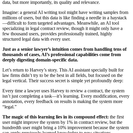
data, but more importantly, its quality and relevance.
Imagine: a general AI writing tool might have writing samples from
millions of users, but this data is like finding a needle in a haystack
—difficult to form targeted advantages. Meanwhile, an AI tool
specializing in legal contract review, though it might only have a
few thousand users, provides professionally trained, highly
structured legal data with every user.
Just as a senior lawyer’s intuition comes from handling tens of
thousands of cases, AI’s professional capabilities come from
deeply digesting domain-specific data.
Let’s return to Harvey’s story. This AI assistant specially built for
law firms didn’t try to be the best in all fields, but focused on the
legal vertical. Their success secret is simple yet profoundly deep:
Every time a lawyer uses Harvey to review a contract, the system
isn’t just completing a task—it’s learning. Every modification, every
annotation, every feedback on results is making the system more
“legal.”
The magic of this learning lies in its compound effect:
the first
user might improve the system by 1% in contract review, but the
hundredth user might bring a 10% improvement because the system
can apply previously learned knowledge to new situations.