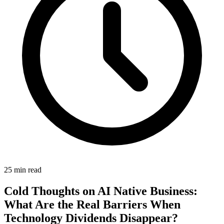
25 min read
Cold Thoughts on AI Native Business:
What Are the Real Barriers When
Technology Dividends Disappear?