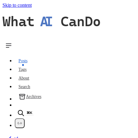
Skip to content
What
AI
CanDo
Posts
Tags
About
Search
Archives
⌘K