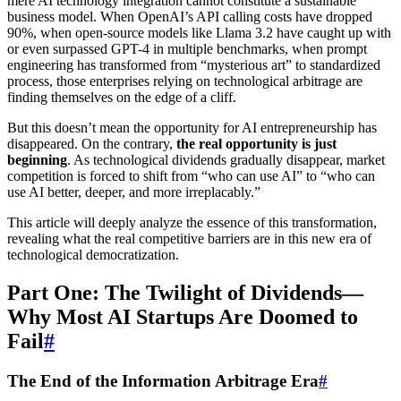
mere AI technology integration cannot constitute a sustainable
business model. When OpenAI’s API calling costs have dropped
90%, when open-source models like Llama 3.2 have caught up with
or even surpassed GPT-4 in multiple benchmarks, when prompt
engineering has transformed from “mysterious art” to standardized
process, those enterprises relying on technological arbitrage are
finding themselves on the edge of a cliff.
But this doesn’t mean the opportunity for AI entrepreneurship has
disappeared. On the contrary,
the real opportunity is just
beginning
. As technological dividends gradually disappear, market
competition is forced to shift from “who can use AI” to “who can
use AI better, deeper, and more irreplacably.”
This article will deeply analyze the essence of this transformation,
revealing what the real competitive barriers are in this new era of
technological democratization.
Part One: The Twilight of Dividends—
Why Most AI Startups Are Doomed to
Fail
#
The End of the Information Arbitrage Era
#