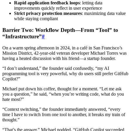
Rapid application feedback loops
: letting data
improvements quickly reflect in user experience
Strict privacy protection measures
: maximizing data value
while staying compliant
Barrier Two: Workflow Depth—From “Tool” to
“Infrastructure”
#
On a warm spring afternoon in 2024, in a café in San Francisco’s
Mission District, 42-year-old veteran developer Michael Torres was
having a heated discussion with his friend—a startup founder.
“I don’t understand,” the founder said confusedly, “my AI
programming tool is very powerful, why do users still prefer GitHub
Copilot?”
Michael put down his coffee, thought for a moment. “Let me ask
you a question,” he said, “when you’re writing code, what do you
hate most?”
“Context switching,” the founder immediately answered, “every
time I have to switch from one tool to another, it breaks my train of
thought.”
“That’s the answer,” Michael nodded, “GitHub Copilot succeeded