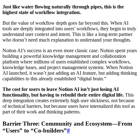
Just like water flowing naturally through pipes, this is the
highest state of workflow integration.
But the value of workflow depth goes far beyond this. When AI
tools are deeply integrated into users’ workflows, they begin to truly
understand user context and intent. This is like a long-term partner
who doesn’t need much explanation to understand your thoughts.
Notion AI’s success is an even more classic case. Notion spent years
building a powerful knowledge management and collaboration
platform where millions of users established complex workflows,
knowledge bases, and project management systems. When Notion
AI launched, it wasn’t just adding an AI feature, but adding thinking
capabilities to this already established “digital brain.”
The cost for users to leave Notion AI isn’t just losing AI
functionality, but having to rebuild their entire digital life.
This
deep integration creates extremely high user stickiness, not because
of technical barriers, but because users have internalized this tool as
part of their work and thinking patterns.
Barrier Three: Community and Ecosystem—From
“Users” to “Co-builders”
#