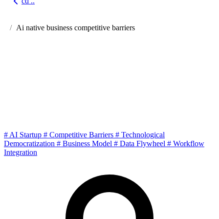
cd ..
Go back
Ai native business competitive barriers
Cold Thoughts on AI Native
Business: What Are the Real
Barriers When Technology
Dividends Disappear?
#
AI Startup
#
Competitive Barriers
#
Technological
Democratization
#
Business Model
#
Data Flywheel
#
Workflow
Integration