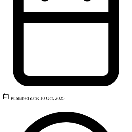
Published date:
10 Oct, 2025