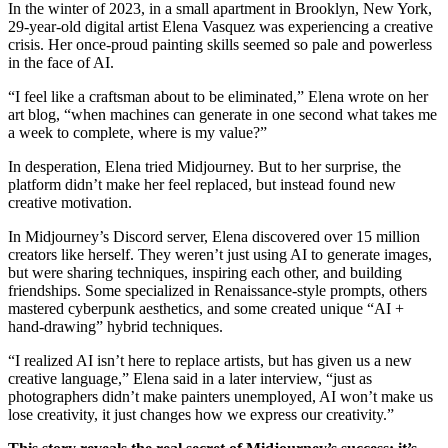
In the winter of 2023, in a small apartment in Brooklyn, New York,
29-year-old digital artist Elena Vasquez was experiencing a creative
crisis. Her once-proud painting skills seemed so pale and powerless
in the face of AI.
“I feel like a craftsman about to be eliminated,” Elena wrote on her
art blog, “when machines can generate in one second what takes me
a week to complete, where is my value?”
In desperation, Elena tried Midjourney. But to her surprise, the
platform didn’t make her feel replaced, but instead found new
creative motivation.
In Midjourney’s Discord server, Elena discovered over 15 million
creators like herself. They weren’t just using AI to generate images,
but were sharing techniques, inspiring each other, and building
friendships. Some specialized in Renaissance-style prompts, others
mastered cyberpunk aesthetics, and some created unique “AI +
hand-drawing” hybrid techniques.
“I realized AI isn’t here to replace artists, but has given us a new
creative language,” Elena said in a later interview, “just as
photographers didn’t make painters unemployed, AI won’t make us
lose creativity, it just changes how we express our creativity.”