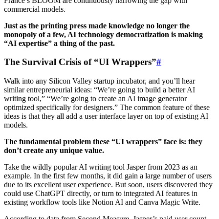
France’s BLOOM are continuously narrowing the gap with
commercial models.
Just as the printing press made knowledge no longer the
monopoly of a few, AI technology democratization is making
“AI expertise” a thing of the past.
The Survival Crisis of “UI Wrappers”
#
Walk into any Silicon Valley startup incubator, and you’ll hear
similar entrepreneurial ideas: “We’re going to build a better AI
writing tool,” “We’re going to create an AI image generator
optimized specifically for designers.” The common feature of these
ideas is that they all add a user interface layer on top of existing AI
models.
The fundamental problem these “UI wrappers” face is: they
don’t create any unique value.
Take the wildly popular AI writing tool Jasper from 2023 as an
example. In the first few months, it did gain a large number of users
due to its excellent user experience. But soon, users discovered they
could use ChatGPT directly, or turn to integrated AI features in
existing workflow tools like Notion AI and Canva Magic Write.
According to data from Second Measure, Jasper’s paid user count