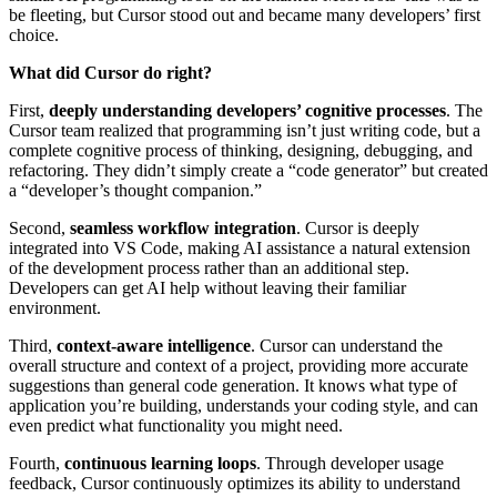
be fleeting, but Cursor stood out and became many developers’ first
choice.
What did Cursor do right?
First,
deeply understanding developers’ cognitive processes
. The
Cursor team realized that programming isn’t just writing code, but a
complete cognitive process of thinking, designing, debugging, and
refactoring. They didn’t simply create a “code generator” but created
a “developer’s thought companion.”
Second,
seamless workflow integration
. Cursor is deeply
integrated into VS Code, making AI assistance a natural extension
of the development process rather than an additional step.
Developers can get AI help without leaving their familiar
environment.
Third,
context-aware intelligence
. Cursor can understand the
overall structure and context of a project, providing more accurate
suggestions than general code generation. It knows what type of
application you’re building, understands your coding style, and can
even predict what functionality you might need.
Fourth,
continuous learning loops
. Through developer usage
feedback, Cursor continuously optimizes its ability to understand