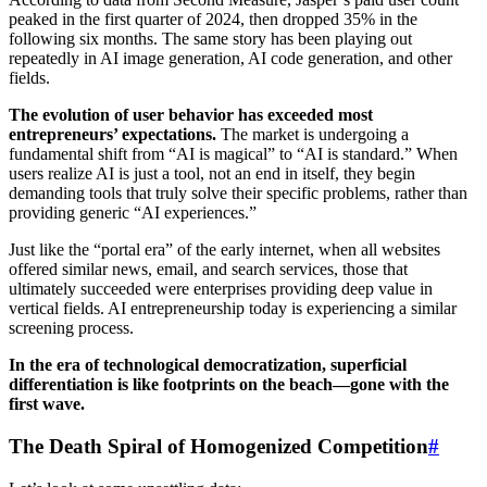
peaked in the first quarter of 2024, then dropped 35% in the
following six months. The same story has been playing out
repeatedly in AI image generation, AI code generation, and other
fields.
The evolution of user behavior has exceeded most
entrepreneurs’ expectations.
The market is undergoing a
fundamental shift from “AI is magical” to “AI is standard.” When
users realize AI is just a tool, not an end in itself, they begin
demanding tools that truly solve their specific problems, rather than
providing generic “AI experiences.”
Just like the “portal era” of the early internet, when all websites
offered similar news, email, and search services, those that
ultimately succeeded were enterprises providing deep value in
vertical fields. AI entrepreneurship today is experiencing a similar
screening process.
In the era of technological democratization, superficial
differentiation is like footprints on the beach—gone with the
first wave.
The Death Spiral of Homogenized Competition
#