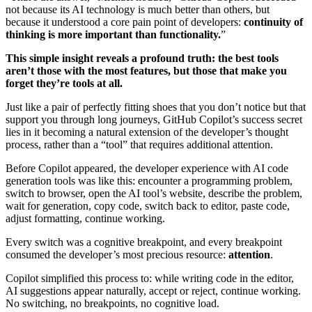
not because its AI technology is much better than others, but
because it understood a core pain point of developers:
continuity of
thinking is more important than functionality.
”
This simple insight reveals a profound truth: the best tools
aren’t those with the most features, but those that make you
forget they’re tools at all.
Just like a pair of perfectly fitting shoes that you don’t notice but that
support you through long journeys, GitHub Copilot’s success secret
lies in it becoming a natural extension of the developer’s thought
process, rather than a “tool” that requires additional attention.
Before Copilot appeared, the developer experience with AI code
generation tools was like this: encounter a programming problem,
switch to browser, open the AI tool’s website, describe the problem,
wait for generation, copy code, switch back to editor, paste code,
adjust formatting, continue working.
Every switch was a cognitive breakpoint, and every breakpoint
consumed the developer’s most precious resource:
attention
.
Copilot simplified this process to: while writing code in the editor,
AI suggestions appear naturally, accept or reject, continue working.
No switching, no breakpoints, no cognitive load.