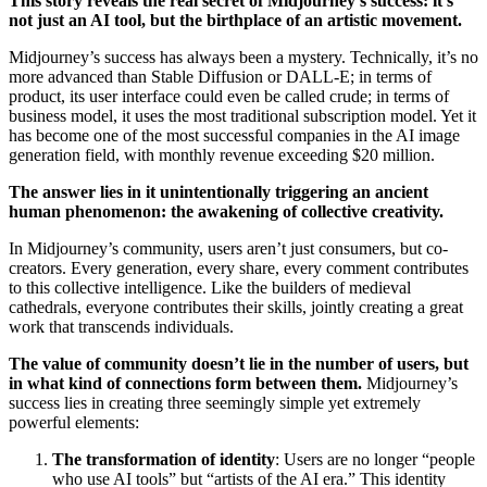
This story reveals the real secret of Midjourney’s success: it’s
not just an AI tool, but the birthplace of an artistic movement.
Midjourney’s success has always been a mystery. Technically, it’s no
more advanced than Stable Diffusion or DALL-E; in terms of
product, its user interface could even be called crude; in terms of
business model, it uses the most traditional subscription model. Yet it
has become one of the most successful companies in the AI image
generation field, with monthly revenue exceeding $20 million.
The answer lies in it unintentionally triggering an ancient
human phenomenon: the awakening of collective creativity.
In Midjourney’s community, users aren’t just consumers, but co-
creators. Every generation, every share, every comment contributes
to this collective intelligence. Like the builders of medieval
cathedrals, everyone contributes their skills, jointly creating a great
work that transcends individuals.
The value of community doesn’t lie in the number of users, but
in what kind of connections form between them.
Midjourney’s
success lies in creating three seemingly simple yet extremely
powerful elements:
The transformation of identity
: Users are no longer “people
who use AI tools” but “artists of the AI era.” This identity