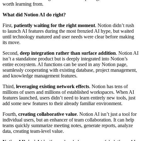
worth learning from.
What did Notion AI do right?
First,
patiently waiting for the right moment
. Notion didn’t rush
to launch AI features during the most frenzied AI hype, but waited
until technology matured and user needs were clear before making
its move.
Second,
deep integration rather than surface addition
. Notion AI
isn’t a standalone product but is deeply integrated into Notion’s
entire ecosystem. AI functions can be used in any Notion page,
seamlessly cooperating with existing database, project management,
and knowledge management features.
Third,
leveraging existing network effects
. Notion has tens of
millions of users and millions of established workspaces. When AI
features launched, users didn’t need to learn entirely new tools, just
add some new features to their already familiar environment.
Fourth,
creating collaborative value
. Notion AI isn’t just a tool for
individual users, but an enhancer of team collaboration. It can help
teams quickly summarize meeting notes, generate reports, analyze
data, creating team-level value.