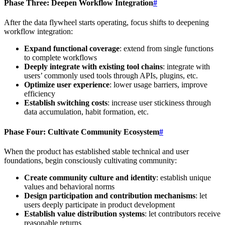
Phase Three: Deepen Workflow Integration
#
After the data flywheel starts operating, focus shifts to deepening
workflow integration:
Expand functional coverage
: extend from single functions
to complete workflows
Deeply integrate with existing tool chains
: integrate with
users’ commonly used tools through APIs, plugins, etc.
Optimize user experience
: lower usage barriers, improve
efficiency
Establish switching costs
: increase user stickiness through
data accumulation, habit formation, etc.
Phase Four: Cultivate Community Ecosystem
#
When the product has established stable technical and user
foundations, begin consciously cultivating community:
Create community culture and identity
: establish unique
values and behavioral norms
Design participation and contribution mechanisms
: let
users deeply participate in product development
Establish value distribution systems
: let contributors receive
reasonable returns