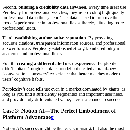
Second,
building a credibility data flywheel
. Every time users use
Perplexity for professional searches, they’re providing high-quality
professional data to the system. This data is used to improve the
model’s performance in professional fields, thereby attracting more
professional users.
Third,
establishing authoritative reputation
. By providing
accurate citations, transparent information sources, and professional
answer formats, Perplexity established strong brand credibility in
academic and professional fields.
Fourth,
creating a differentiated user experience
. Perplexity
didn’t imitate Google’s link list model but created a brand-new
“conversational answers” experience that better matches modern
users’ cognitive habits.
Perplexity’s case tells us
: even in a market dominated by giants, as
long as you find a sufficiently segmented and important user need,
and provide truly differentiated value, there’s a chance to succeed.
Case 3: Notion AI—The Perfect Embodiment of
Platform Advantage
#
Notion AI’s success might be the least surprising, but also the most