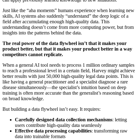
Just like the “aha moments” humans experience when learning new
skills, AI systems also suddenly “understand” the deep logic of a
field after accumulating enough high-quality data. This
understanding doesn’t come from more computing power, but from
insights into the patterns behind the data.
The real power of the data flywheel isn’t that it makes your
product better, but that it makes your product better in a way
competitors cannot replicate.
When a general AI tool needs to process 1 million ordinary samples
to reach a professional level in a certain field, Harvey might achieve
better results with just 50,000 high-quality legal data points. This is
like having a general practitioner and a specialist diagnose a rare
disease simultaneously—the specialist’s intuition based on deep
training is often more accurate than the generalist’s reasoning based
on broad knowledge.
But building a data flywheel isn’t easy. It requires:
Carefully designed data collection mechanisms
: letting
users contribute high-quality data seamlessly
Effective data processing capabilities
: transforming raw
data into trainable formats