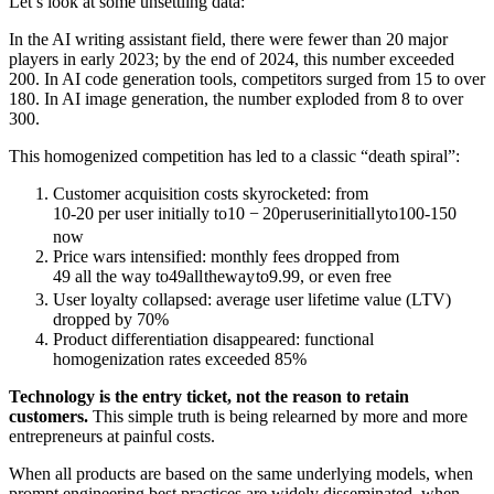
Let’s look at some unsettling data:
In the AI writing assistant field, there were fewer than 20 major
players in early 2023; by the end of 2024, this number exceeded
200. In AI code generation tools, competitors surged from 15 to over
180. In AI image generation, the number exploded from 8 to over
300.
This homogenized competition has led to a classic “death spiral”:
Customer acquisition costs skyrocketed: from
10-20 per user initially to
10
−
20
p
er
u
ser
ini
t
ia
l
l
y
t
o
100-150
now
Price wars intensified: monthly fees dropped from
49 all the way to
49
a
l
l
t
h
e
w
a
y
t
o
9.99, or even free
User loyalty collapsed: average user lifetime value (LTV)
dropped by 70%
Product differentiation disappeared: functional
homogenization rates exceeded 85%
Technology is the entry ticket, not the reason to retain
customers.
This simple truth is being relearned by more and more
entrepreneurs at painful costs.
When all products are based on the same underlying models, when
prompt engineering best practices are widely disseminated, when