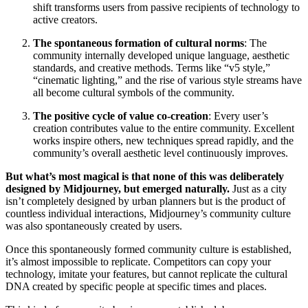
shift transforms users from passive recipients of technology to
active creators.
The spontaneous formation of cultural norms
: The
community internally developed unique language, aesthetic
standards, and creative methods. Terms like “v5 style,”
“cinematic lighting,” and the rise of various style streams have
all become cultural symbols of the community.
The positive cycle of value co-creation
: Every user’s
creation contributes value to the entire community. Excellent
works inspire others, new techniques spread rapidly, and the
community’s overall aesthetic level continuously improves.
But what’s most magical is that none of this was deliberately
designed by Midjourney, but emerged naturally.
Just as a city
isn’t completely designed by urban planners but is the product of
countless individual interactions, Midjourney’s community culture
was also spontaneously created by users.
Once this spontaneously formed community culture is established,
it’s almost impossible to replicate. Competitors can copy your
technology, imitate your features, but cannot replicate the cultural
DNA created by specific people at specific times and places.