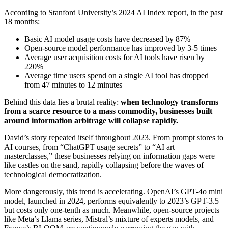
According to Stanford University’s 2024 AI Index report, in the past
18 months:
Basic AI model usage costs have decreased by 87%
Open-source model performance has improved by 3-5 times
Average user acquisition costs for AI tools have risen by
220%
Average time users spend on a single AI tool has dropped
from 47 minutes to 12 minutes
Behind this data lies a brutal reality:
when technology transforms
from a scarce resource to a mass commodity, businesses built
around information arbitrage will collapse rapidly.
David’s story repeated itself throughout 2023. From prompt stores to
AI courses, from “ChatGPT usage secrets” to “AI art
masterclasses,” these businesses relying on information gaps were
like castles on the sand, rapidly collapsing before the waves of
technological democratization.
More dangerously, this trend is accelerating. OpenAI’s GPT-4o mini
model, launched in 2024, performs equivalently to 2023’s GPT-3.5
but costs only one-tenth as much. Meanwhile, open-source projects
like Meta’s Llama series, Mistral’s mixture of experts models, and