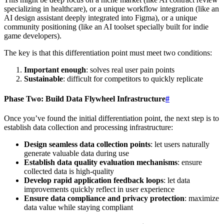
specializing in healthcare), or a unique workflow integration (like an
AI design assistant deeply integrated into Figma), or a unique
community positioning (like an AI toolset specially built for indie
game developers).
The key is that this differentiation point must meet two conditions:
Important enough
: solves real user pain points
Sustainable
: difficult for competitors to quickly replicate
Phase Two: Build Data Flywheel Infrastructure
#
Once you’ve found the initial differentiation point, the next step is to
establish data collection and processing infrastructure:
Design seamless data collection points
: let users naturally
generate valuable data during use
Establish data quality evaluation mechanisms
: ensure
collected data is high-quality
Develop rapid application feedback loops
: let data
improvements quickly reflect in user experience
Ensure data compliance and privacy protection
: maximize
data value while staying compliant