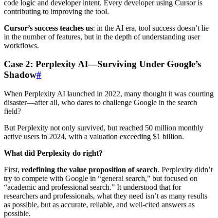
code logic and developer intent. Every developer using Cursor is
contributing to improving the tool.
Cursor’s success teaches us
: in the AI era, tool success doesn’t lie
in the number of features, but in the depth of understanding user
workflows.
Case 2: Perplexity AI—Surviving Under Google’s
Shadow
#
When Perplexity AI launched in 2022, many thought it was courting
disaster—after all, who dares to challenge Google in the search
field?
But Perplexity not only survived, but reached 50 million monthly
active users in 2024, with a valuation exceeding $1 billion.
What did Perplexity do right?
First,
redefining the value proposition of search
. Perplexity didn’t
try to compete with Google in “general search,” but focused on
“academic and professional search.” It understood that for
researchers and professionals, what they need isn’t as many results
as possible, but as accurate, reliable, and well-cited answers as
possible.