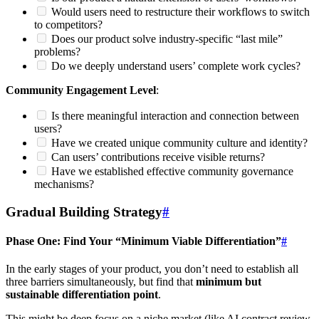
Would users need to restructure their workflows to switch
to competitors?
Does our product solve industry-specific “last mile”
problems?
Do we deeply understand users’ complete work cycles?
Community Engagement Level
:
Is there meaningful interaction and connection between
users?
Have we created unique community culture and identity?
Can users’ contributions receive visible returns?
Have we established effective community governance
mechanisms?
Gradual Building Strategy
#
Phase One: Find Your “Minimum Viable Differentiation”
#
In the early stages of your product, you don’t need to establish all
three barriers simultaneously, but find that
minimum but
sustainable differentiation point
.
This might be deep focus on a niche market (like AI contract review