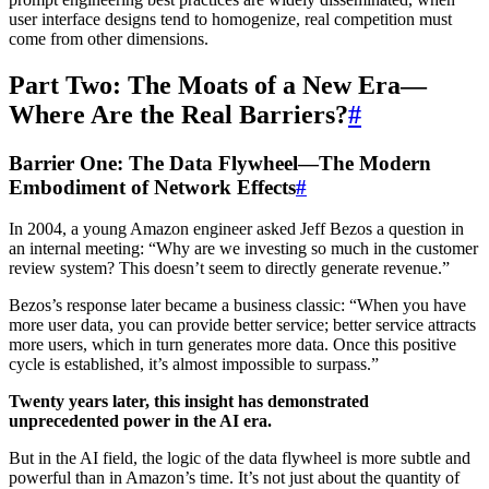
user interface designs tend to homogenize, real competition must
come from other dimensions.
Part Two: The Moats of a New Era—
Where Are the Real Barriers?
#
Barrier One: The Data Flywheel—The Modern
Embodiment of Network Effects
#
In 2004, a young Amazon engineer asked Jeff Bezos a question in
an internal meeting: “Why are we investing so much in the customer
review system? This doesn’t seem to directly generate revenue.”
Bezos’s response later became a business classic: “When you have
more user data, you can provide better service; better service attracts
more users, which in turn generates more data. Once this positive
cycle is established, it’s almost impossible to surpass.”
Twenty years later, this insight has demonstrated
unprecedented power in the AI era.
But in the AI field, the logic of the data flywheel is more subtle and
powerful than in Amazon’s time. It’s not just about the quantity of