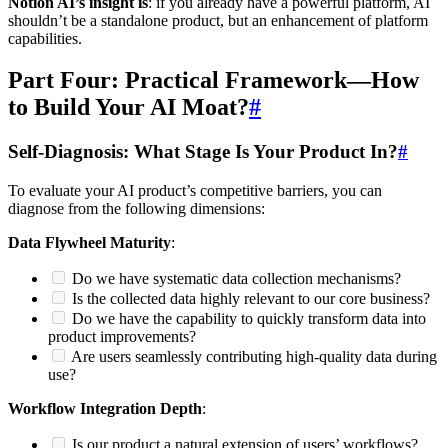
Notion AI’s insight is
: if you already have a powerful platform, AI
shouldn’t be a standalone product, but an enhancement of platform
capabilities.
Part Four: Practical Framework—How
to Build Your AI Moat?
#
Self-Diagnosis: What Stage Is Your Product In?
#
To evaluate your AI product’s competitive barriers, you can
diagnose from the following dimensions:
Data Flywheel Maturity
:
Do we have systematic data collection mechanisms?
Is the collected data highly relevant to our core business?
Do we have the capability to quickly transform data into
product improvements?
Are users seamlessly contributing high-quality data during
use?
Workflow Integration Depth
:
Is our product a natural extension of users’ workflows?