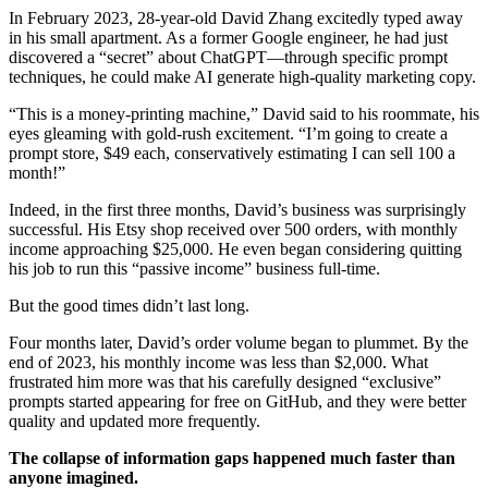
In February 2023, 28-year-old David Zhang excitedly typed away
in his small apartment. As a former Google engineer, he had just
discovered a “secret” about ChatGPT—through specific prompt
techniques, he could make AI generate high-quality marketing copy.
“This is a money-printing machine,” David said to his roommate, his
eyes gleaming with gold-rush excitement. “I’m going to create a
prompt store, $49 each, conservatively estimating I can sell 100 a
month!”
Indeed, in the first three months, David’s business was surprisingly
successful. His Etsy shop received over 500 orders, with monthly
income approaching $25,000. He even began considering quitting
his job to run this “passive income” business full-time.
But the good times didn’t last long.
Four months later, David’s order volume began to plummet. By the
end of 2023, his monthly income was less than $2,000. What
frustrated him more was that his carefully designed “exclusive”
prompts started appearing for free on GitHub, and they were better
quality and updated more frequently.
The collapse of information gaps happened much faster than
anyone imagined.