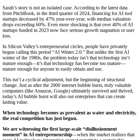
Sarah’s story is not an isolated case. According to the latest data
from PitchBook, in the third quarter of 2024, financing for AI tool
startups decreased by 47% year-over-year, with median valuation
drops exceeding 60%. Even more shocking is that over 40% of AI
startups funded in 2023 now face serious growth stagnation or user
loss.
In Silicon Valley’s entrepreneurial circles, people have privately
begun calling this period “AI Winter 2.0.” But unlike the first AI
winter of the 1980s, the problem today isn’t that technology isn’t
mature enough—it’s that technology has become too mature—
mature enough for anyone to easily obtain and use.
This isn’t a cyclical adjustment, but the beginning of structural
change. Just as after the 2000 internet bubble burst, truly valuable
companies (like Amazon, Google) ultimately survived and thrived,
today’s AI bubble burst will also out enterprises that can create
lasting value.
When technology becomes as prevalent as water and electricity,
the real competition has just begun.
We are witnessing the first large-scale “disillusionment
moment” in AI entrepreneurship
—when the market realizes that