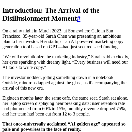
Introduction: The Arrival of the
Disillusionment Moment
#
On a rainy night in March 2023, at Somewhere Cafe in San
Francisco, 35-year-old Sarah Chen was presenting an ambitious
plan to her investor. Her startup—an AI-powered marketing copy
generation tool based on GPT—had just secured seed funding.
“We will revolutionize the marketing industry,” Sarah said excitedly,
her eyes sparkling with dreamy light. “Every business will need our
AI tools to write copy.”
The investor nodded, jotting something down in a notebook.
Outside, raindrops tapped against the glass, as if accompanying the
arrival of this new era.
Eighteen months later, the same cafe, the same seat. Sarah sat alone,
her laptop screen displaying heartbreaking data: user retention rate
had plummeted from 60% to 15%, monthly revenue dropped 75%,
and her team had been cut from 12 to 3 people.
That once-universally acclaimed “AI golden age” appeared so
pale and powerless in the face of reality.