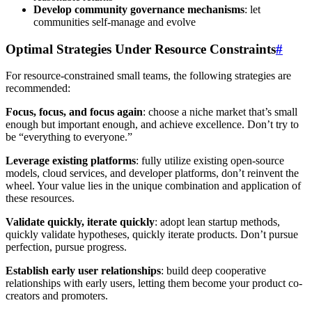
Develop community governance mechanisms
: let
communities self-manage and evolve
Optimal Strategies Under Resource Constraints
#
For resource-constrained small teams, the following strategies are
recommended:
Focus, focus, and focus again
: choose a niche market that’s small
enough but important enough, and achieve excellence. Don’t try to
be “everything to everyone.”
Leverage existing platforms
: fully utilize existing open-source
models, cloud services, and developer platforms, don’t reinvent the
wheel. Your value lies in the unique combination and application of
these resources.
Validate quickly, iterate quickly
: adopt lean startup methods,
quickly validate hypotheses, quickly iterate products. Don’t pursue
perfection, pursue progress.
Establish early user relationships
: build deep cooperative
relationships with early users, letting them become your product co-
creators and promoters.