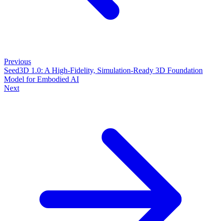
Previous
Seed3D 1.0: A High-Fidelity, Simulation-Ready 3D Foundation
Model for Embodied AI
Next