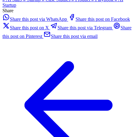
Startup
Share
Share this post via WhatsApp
Share this post on Facebook
Share this post on X
Share this post via Telegram
Share
this post on Pinterest
Share this post via email