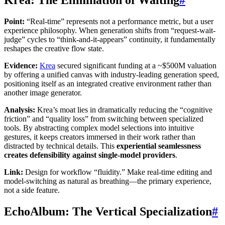
Point:
“Real-time” represents not a performance metric, but a user
experience philosophy. When generation shifts from “request-wait-
judge” cycles to “think-and-it-appears” continuity, it fundamentally
reshapes the creative flow state.
Evidence:
Krea
secured significant funding at a ~$500M valuation
by offering a unified canvas with industry-leading generation speed,
positioning itself as an integrated creative environment rather than
another image generator.
Analysis:
Krea’s moat lies in dramatically reducing the “cognitive
friction” and “quality loss” from switching between specialized
tools. By abstracting complex model selections into intuitive
gestures, it keeps creators immersed in their work rather than
distracted by technical details. This
experiential seamlessness
creates defensibility against single-model providers
.
Link:
Design for workflow “fluidity.” Make real-time editing and
model-switching as natural as breathing—the primary experience,
not a side feature.
EchoAlbum: The Vertical Specialization
#