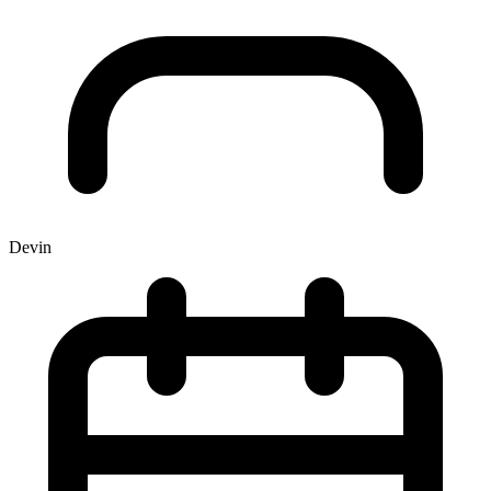
Devin