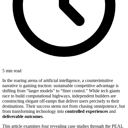
5 min read
In the roaring arena of artificial intelligence, a counterintuitive
narrative is gaining traction: sustainable competitive advantage is
shifting from “larger models” to “finer control.” While tech giants
race to build computational highways, independent builders are
constructing elegant off-ramps that deliver users precisely to their
destinations. Their success stems not from chasing omnipotence, but
from transforming technology into
controlled experiences
and
deliverable outcomes
.
This article examines four revealing case studies through the PEAL