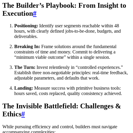
The Builder’s Playbook: From Insight to
Execution
#
Positioning:
Identify user segments reachable within 48
hours, with clearly defined jobs-to-be-done, budgets, and
deliverables.
Breaking In:
Frame solutions around the fundamental
constraints of time and money. Commit to delivering a
“minimum viable outcome” within a single session.
The Turn:
Invest relentlessly in “controlled experiences.”
Establish three non-negotiable principles: real-time feedback,
adjustable parameters, and defaults that work.
Landing:
Measure success with primitive business tools:
hours saved, costs replaced, quality consistency achieved.
The Invisible Battlefield: Challenges &
Ethics
#
While pursuing efficiency and control, builders must navigate
accompanying complexities: