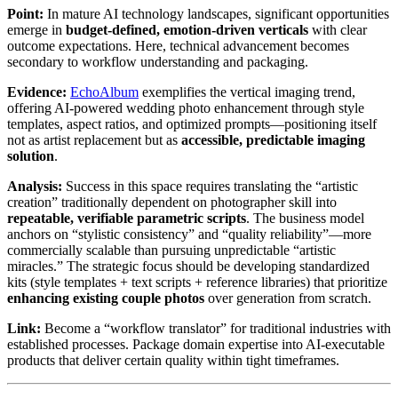
Point:
In mature AI technology landscapes, significant opportunities
emerge in
budget-defined, emotion-driven verticals
with clear
outcome expectations. Here, technical advancement becomes
secondary to workflow understanding and packaging.
Evidence:
EchoAlbum
exemplifies the vertical imaging trend,
offering AI-powered wedding photo enhancement through style
templates, aspect ratios, and optimized prompts—positioning itself
not as artist replacement but as
accessible, predictable imaging
solution
.
Analysis:
Success in this space requires translating the “artistic
creation” traditionally dependent on photographer skill into
repeatable, verifiable parametric scripts
. The business model
anchors on “stylistic consistency” and “quality reliability”—more
commercially scalable than pursuing unpredictable “artistic
miracles.” The strategic focus should be developing standardized
kits (style templates + text scripts + reference libraries) that prioritize
enhancing existing couple photos
over generation from scratch.
Link:
Become a “workflow translator” for traditional industries with
established processes. Package domain expertise into AI-executable
products that deliver certain quality within tight timeframes.