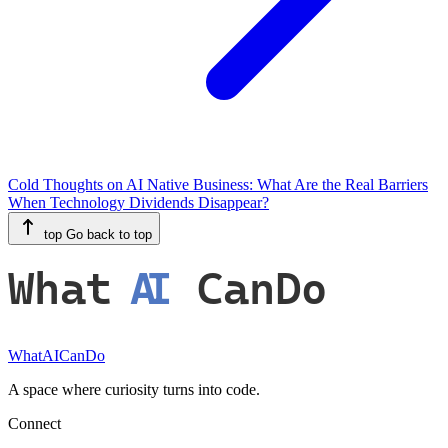
Cold Thoughts on AI Native Business: What Are the Real Barriers
When Technology Dividends Disappear?
top
Go back to top
What
AI
CanDo
WhatAICanDo
A space where curiosity turns into code.
Connect