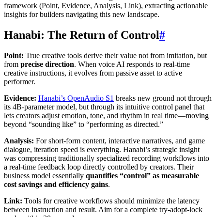
framework (Point, Evidence, Analysis, Link), extracting actionable
insights for builders navigating this new landscape.
Hanabi: The Return of Control
#
Point:
True creative tools derive their value not from imitation, but
from
precise direction
. When voice AI responds to real-time
creative instructions, it evolves from passive asset to active
performer.
Evidence:
Hanabi’s OpenAudio S1
breaks new ground not through
its 4B-parameter model, but through its intuitive control panel that
lets creators adjust emotion, tone, and rhythm in real time—moving
beyond “sounding like” to “performing as directed.”
Analysis:
For short-form content, interactive narratives, and game
dialogue, iteration speed is everything. Hanabi’s strategic insight
was compressing traditionally specialized recording workflows into
a real-time feedback loop directly controlled by creators. Their
business model essentially
quantifies “control” as measurable
cost savings and efficiency gains
.
Link:
Tools for creative workflows should minimize the latency
between instruction and result. Aim for a complete try-adopt-lock