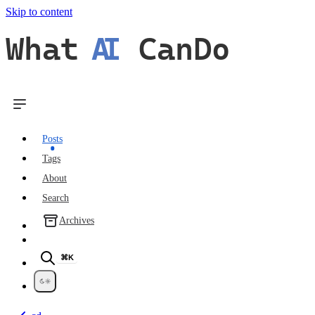
Skip to content
What
AI
CanDo
Posts
Tags
About
Search
Archives
⌘K