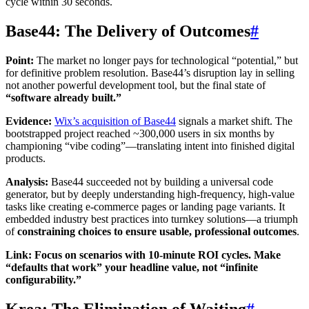
cycle within 30 seconds.
Base44: The Delivery of Outcomes
#
Point:
The market no longer pays for technological “potential,” but
for definitive problem resolution. Base44’s disruption lay in selling
not another powerful development tool, but the final state of
“software already built.”
Evidence:
Wix’s acquisition of Base44
signals a market shift. The
bootstrapped project reached ~300,000 users in six months by
championing “vibe coding”—translating intent into finished digital
products.
Analysis:
Base44 succeeded not by building a universal code
generator, but by deeply understanding high-frequency, high-value
tasks like creating e-commerce pages or landing page variants. It
embedded industry best practices into turnkey solutions—a triumph
of
constraining choices to ensure usable, professional outcomes
.
Link: Focus on scenarios with 10-minute ROI cycles. Make
“defaults that work” your headline value, not “infinite
configurability.”
Krea: The Elimination of Waiting
#