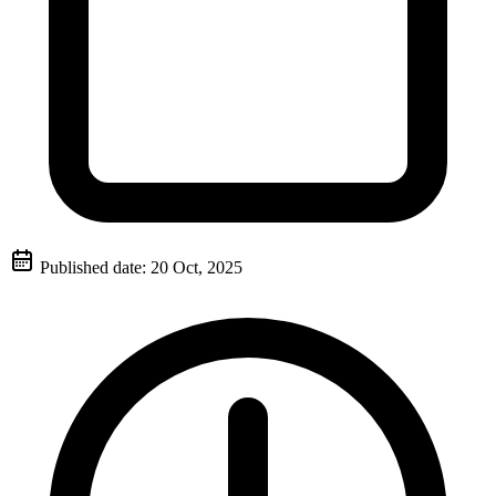
Published date:
20 Oct, 2025