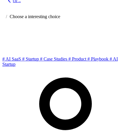
cd ..
Go back
Choose a interesting choice
Little Giants of AI SaaS: How
Solo Builders Win
#
AI SaaS
#
Startup
#
Case Studies
#
Product
#
Playbook
#
AI
Startup