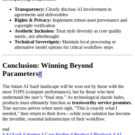
Transparency:
Clearly disclose AI involvement in
agreements and deliverables
Rights & Privacy:
Implement robust asset provenance and
copyright verification
Aesthetic Inclusion:
Treat style diversity as core quality
metric, not afterthought
Technical Sovereignty:
Maintain local processing or
alternative model options for critical workflow steps
Conclusion: Winning Beyond
Parameters
#
The future AI SaaS landscape will be won not by those with the
most TOPS (compute performance), but by those who best
understand the user’s “final step.” As technological dazzle fades,
products must ultimately function as
trustworthy service promises
.
True success arrives when users sigh, “This is exactly what I
needed,” then return to their lives—while your solution has become
the invisible, essential infrastructure of their workflow.
end
#
AI SaaS
#
Startup
#
Case Studies
#
Product
#
Playbook
#
AI