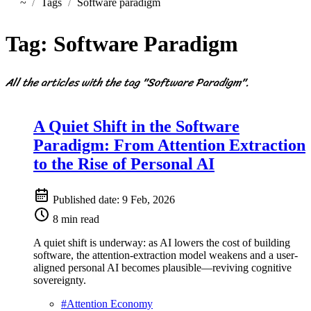
~
Tags
Software paradigm
Home
Tag:
Software Paradigm
All the articles with the tag "Software Paradigm".
A Quiet Shift in the Software
Paradigm: From Attention Extraction
to the Rise of Personal AI
Published date:
9 Feb, 2026
8 min read
A quiet shift is underway: as AI lowers the cost of building
software, the attention-extraction model weakens and a user-
aligned personal AI becomes plausible—reviving cognitive
sovereignty.
#
Attention Economy