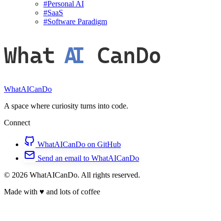
#
Personal AI
#
SaaS
#
Software Paradigm
What
AI
CanDo
WhatAICanDo
A space where curiosity turns into code.
Connect
WhatAICanDo on GitHub
Send an email to WhatAICanDo
© 2026 WhatAICanDo. All rights reserved.
Made with
♥
and lots of coffee