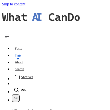
Skip to content
What
AI
CanDo
Posts
Tags
About
Search
Archives
⌘K