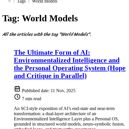
~
Tags
World models
Home
Tag:
World Models
All the articles with the tag "World Models".
The Ultimate Form of AI:
Environmentalized Intelligence and
the Personal Operating System (Hope
and Critique in Parallel)
Published date:
11 Nov, 2025
7 min read
An SCI-style exposition of AI’s end-state and near-term
transformation: a dual-layer architecture of an
Environmentalized Intelligence Layer plus a Personal OS,
grounded in structured world models, neuro-symbolic fusion,