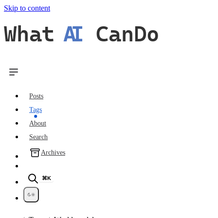
Skip to content
What
AI
CanDo
Posts
Tags
About
Search
Archives
⌘K