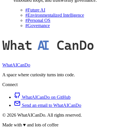
embodied loops, and trustworthy governance.
#
Future AI
#
Environmentalized Intelligence
#
Personal OS
#
Governance
What
AI
CanDo
WhatAICanDo
A space where curiosity turns into code.
Connect
WhatAICanDo on GitHub
Send an email to WhatAICanDo
© 2026 WhatAICanDo. All rights reserved.
Made with
♥
and lots of coffee